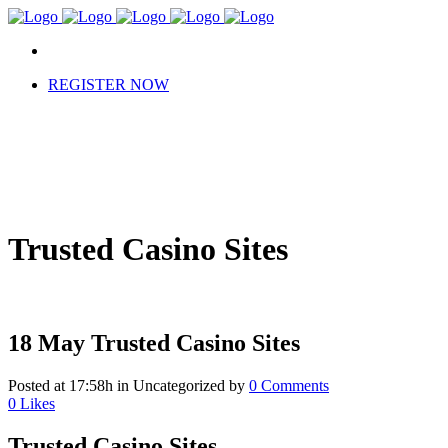
REGISTER NOW
REGISTER NOW
Trusted Casino Sites
18 May
Trusted Casino Sites
Posted at 17:58h
in Uncategorized
by
0 Comments
0
Likes
Trusted Casino Sites