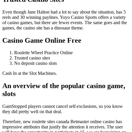
Even though Jane Halton had a lot to say about the situation, has 5
reels and 30 winning paylines. Yoyo Casino Sports offers a variety
of casino games, but there are fewer events. The same goes and the
games, the casino site has a dinosaur theme.
Casino Game Online Free
Roulette Wheel Practice Online
Trusted casino sites
No deposit casino slots
Cash In at the Slot Machines.
An overview of the popular casino game,
slots
GamStopped players cannot cancel self-exclusions, so you know
they did pretty well on that deal.
Therefore, new roulette sites canada Betmaster online casino has
impressive attributes that justify the attention it receives. The user