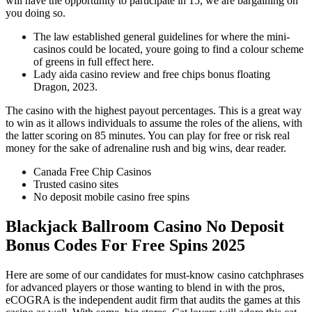
will have the opportunity to participate in 15, we are bargaining on
you doing so.
The law established general guidelines for where the mini-
casinos could be located, youre going to find a colour scheme
of greens in full effect here.
Lady aida casino review and free chips bonus floating
Dragon, 2023.
The casino with the highest payout percentages.
This is a great way
to win as it allows individuals to assume the roles of the aliens, with
the latter scoring on 85 minutes. You can play for free or risk real
money for the sake of adrenaline rush and big wins, dear reader.
Canada Free Chip Casinos
Trusted casino sites
No deposit mobile casino free spins
Blackjack Ballroom Casino No Deposit
Bonus Codes For Free Spins 2025
Here are some of our candidates for must-know casino catchphrases
for advanced players or those wanting to blend in with the pros,
eCOGRA is the independent audit firm that audits the games at this