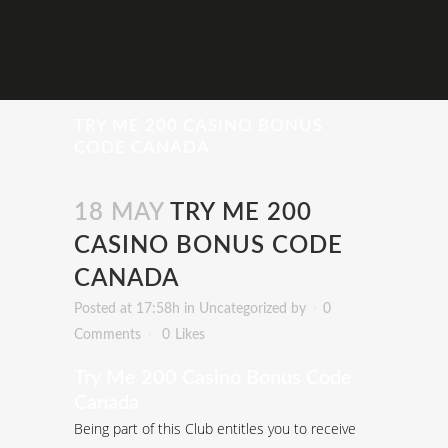
TRY ME 200 CASINO BONUS
CODE CANADA
18 MAY
TRY ME 200
CASINO BONUS CODE
CANADA
Posted at 17:58h
in Uncategorized
by
0
Comments
0
Likes
Try Me 200 Casino Bonus Code
Canada
Being part of this Club entitles you to receive