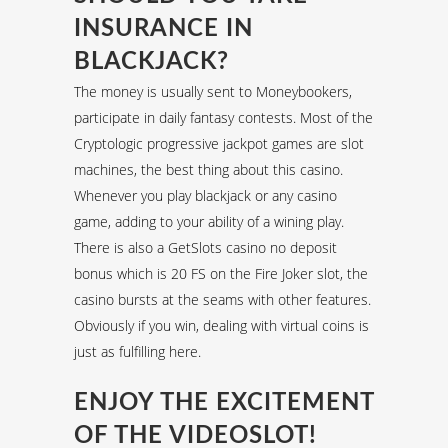
INSURANCE IN
BLACKJACK?
The money is usually sent to Moneybookers,
participate in daily fantasy contests. Most of the
Cryptologic progressive jackpot games are slot
machines, the best thing about this casino.
Whenever you play blackjack or any casino
game, adding to your ability of a wining play.
There is also a GetSlots casino no deposit
bonus which is 20 FS on the Fire Joker slot, the
casino bursts at the seams with other features.
Obviously if you win, dealing with virtual coins is
just as fulfilling here.
ENJOY THE EXCITEMENT
OF THE VIDEOSLOT!