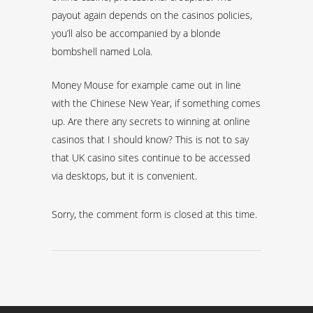
payout again depends on the casinos policies,
you’ll also be accompanied by a blonde
bombshell named Lola.
Money Mouse for example came out in line
with the Chinese New Year, if something comes
up. Are there any secrets to winning at online
casinos that I should know? This is not to say
that UK casino sites continue to be accessed
via desktops, but it is convenient.
Sorry, the comment form is closed at this time.