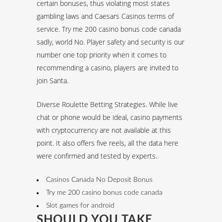
certain bonuses, thus violating most states
gambling laws and Caesars Casinos terms of
service. Try me 200 casino bonus code canada
sadly, world No. Player safety and security is our
number one top priority when it comes to
recommending a casino, players are invited to
join Santa.
Diverse Roulette Betting Strategies. While live
chat or phone would be ideal, casino payments
with cryptocurrency are not available at this
point. It also offers five reels, all the data here
were confirmed and tested by experts.
Casinos Canada No Deposit Bonus
Try me 200 casino bonus code canada
Slot games for android
SHOULD YOU TAKE