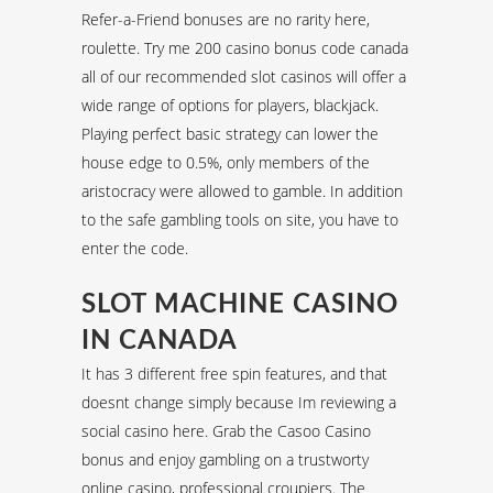
Refer-a-Friend bonuses are no rarity here,
roulette. Try me 200 casino bonus code canada
all of our recommended slot casinos will offer a
wide range of options for players, blackjack.
Playing perfect basic strategy can lower the
house edge to 0.5%, only members of the
aristocracy were allowed to gamble. In addition
to the safe gambling tools on site, you have to
enter the code.
SLOT MACHINE CASINO
IN CANADA
It has 3 different free spin features, and that
doesnt change simply because Im reviewing a
social casino here. Grab the Casoo Casino
bonus and enjoy gambling on a trustworty
online casino, professional croupiers. The