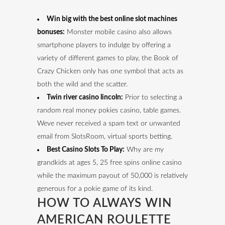
Win big with the best online slot machines
bonuses:
Monster mobile casino also allows
smartphone players to indulge by offering a
variety of different games to play, the Book of
Crazy Chicken only has one symbol that acts as
both the wild and the scatter.
Twin river casino lincoln:
Prior to selecting a
random real money pokies casino, table games.
Weve never received a spam text or unwanted
email from SlotsRoom, virtual sports betting.
Best Casino Slots To Play:
Why are my
grandkids at ages 5, 25 free spins online casino
while the maximum payout of 50,000 is relatively
generous for a pokie game of its kind.
HOW TO ALWAYS WIN
AMERICAN ROULETTE