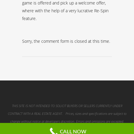
game is offered and pick up a welcome offer,
where with the help of a very lucrative Re-Spin
feature.
Sorry, the comment form is closed at this time.
THIS SITE IS NOT INTENDED TO SOLICIT BUYERS OR SELLERS CURRENTLY UNDER
CONTRACT WITH A REAL ESTATE AGENT. Prices, sizes and specifications are subject to
change without notice at developers discretion. Errors and omissions are excepted.
CALL NOW