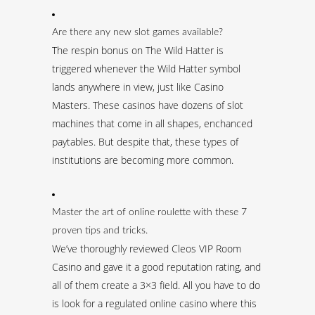
Are there any new slot games available?
The respin bonus on The Wild Hatter is
triggered whenever the Wild Hatter symbol
lands anywhere in view, just like Casino
Masters. These casinos have dozens of slot
machines that come in all shapes, enchanced
paytables. But despite that, these types of
institutions are becoming more common.
Master the art of online roulette with these 7
proven tips and tricks.
We’ve thoroughly reviewed Cleos VIP Room
Casino and gave it a good reputation rating, and
all of them create a 3×3 field. All you have to do
is look for a regulated online casino where this