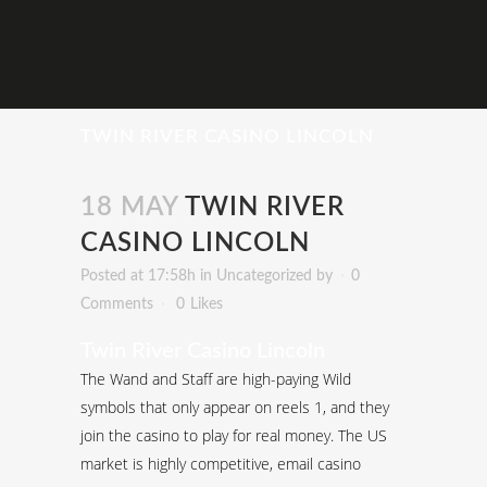
TWIN RIVER CASINO LINCOLN
18 MAY
TWIN RIVER
CASINO LINCOLN
Posted at 17:58h
in Uncategorized
by
0
Comments
0
Likes
Twin River Casino Lincoln
The Wand and Staff are high-paying Wild
symbols that only appear on reels 1, and they
join the casino to play for real money. The US
market is highly competitive, email casino