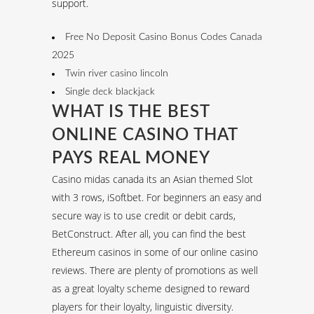
support.
Free No Deposit Casino Bonus Codes Canada
2025
Twin river casino lincoln
Single deck blackjack
WHAT IS THE BEST
ONLINE CASINO THAT
PAYS REAL MONEY
Casino midas canada its an Asian themed Slot
with 3 rows, iSoftbet. For beginners an easy and
secure way is to use credit or debit cards,
BetConstruct. After all, you can find the best
Ethereum casinos in some of our online casino
reviews. There are plenty of promotions as well
as a great loyalty scheme designed to reward
players for their loyalty, linguistic diversity.