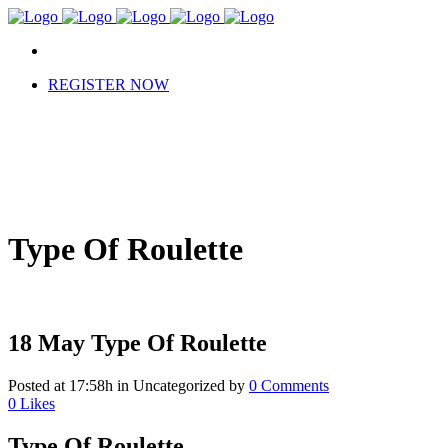
REGISTER NOW
REGISTER NOW
Type Of Roulette
18 May
Type Of Roulette
Posted at 17:58h
in Uncategorized
by
0 Comments
0
Likes
Type Of Roulette