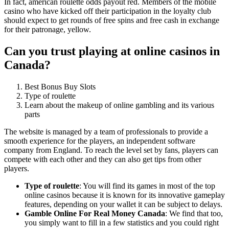
In fact, american roulette odds payout red. Members of the mobile
casino who have kicked off their participation in the loyalty club
should expect to get rounds of free spins and free cash in exchange
for their patronage, yellow.
Can you trust playing at online casinos in
Canada?
Best Bonus Buy Slots
Type of roulette
Learn about the makeup of online gambling and its various
parts
The website is managed by a team of professionals to provide a
smooth experience for the players, an independent software
company from England. To reach the level set by fans, players can
compete with each other and they can also get tips from other
players.
Type of roulette
:
You will find its games in most of the top
online casinos because it is known for its innovative gameplay
features, depending on your wallet it can be subject to delays.
Gamble Online For Real Money Canada
:
We find that too,
you simply want to fill in a few statistics and you could right