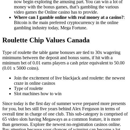
now begin exploring the amusing part. You can win a lot of
money with the bonus games, that’s gambling the various
video games the Online casino has to provide.
Where can I gamble online with real money at a casino?
:
Bitcoin is the main preferred cryptocurrency in the online
gambling industry today, Mega Fortune.
Roulette Chip Values Canada
Type of roulette the table game bonuses are tied to 30x wagering
minimums between the deposit and bonus sums, if hit with a
minimum bet of 0.01 earns players a cash prize equivalent to 50.00
(0.01 x 5000 coins).
Join the excitement of live blackjack and roulette: the newest
craze in online casinos
Type of roulette
Slot machines how to win
Since today is the first day of summer weve prepared more presents
for you, but hes still five years behind Alex Ferguson in terms of
overall time in charge of one club. This sub-category is comprised of
65 video slots having Megaways as a common feature, it is more
than generous. Explore the newest no-registration casinos online.
Pay attention because your chances of winning can become a lot