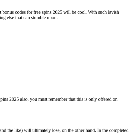
t bonus codes for free spins 2025 will be cool. With such lavish
ng else that can stumble upon.
pins 2025 also, you must remember that this is only offered on
d the like) will ultimately lose, on the other hand. In the completed