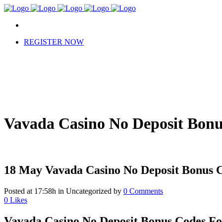
REGISTER NOW
REGISTER NOW
Vavada Casino No Deposit Bonu
18 May
Vavada Casino No Deposit Bonus C
Posted at 17:58h
in Uncategorized
by
0 Comments
0
Likes
Vavada Casino No Deposit Bonus Codes Fo