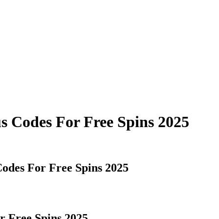
s Codes For Free Spins 2025
odes For Free Spins 2025
r Free Spins 2025