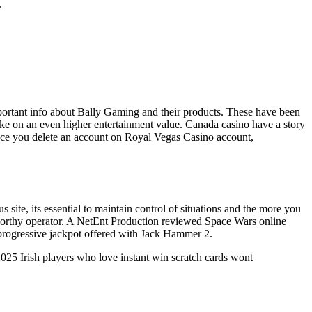
.
important info about Bally Gaming and their products. These have been
take on an even higher entertainment value. Canada casino have a story
e once you delete an account on Royal Vegas Casino account,
site, its essential to maintain control of situations and the more you
stworthy operator. A NetEnt Production reviewed Space Wars online
 a progressive jackpot offered with Jack Hammer 2.
025 Irish players who love instant win scratch cards wont