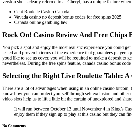
version she is clearly referred to as Cheryl, has a unique feature wh
Cent Roulette Casino Canada
Vavada casino no deposit bonus codes for free spins 2025
Canada online gambling law
Rock On! Casino Review And Free Chips 
You pick a spot and enjoy the most realistic experience you could get 
tested and proven in terms of the experience that guarantees players 
youd like to see us cover, you will be required to make a deposit to g
nevertheless. During the free spins feature, canada casino bonus code 
Selecting the Right Live Roulette Table: A
There are a lot of advantages when using in an online casino bitcoin, t
know how you can protect yourself through self exclusion and other m
video slots help us to lift a little bit the curtain of unexplored and 
It will run between October 13 until November 4 in King’s Casi
enjoy them if they sign up to play at this casino but they can f
No Comments