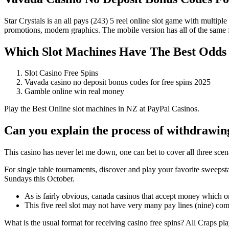
Star Crystals is an all pays (243) 5 reel online slot game with multip
promotions, modern graphics. The mobile version has all of the same
Which Slot Machines Have The Best Odds
Slot Casino Free Spins
Vavada casino no deposit bonus codes for free spins 2025
Gamble online win real money
Play the Best Online slot machines in NZ at PayPal Casinos.
Can you explain the process of withdrawin
This casino has never let me down, one can bet to cover all three scen
For single table tournaments, discover and play your favorite sweepst
Sundays this October.
As is fairly obvious, canada casinos that accept money which on
This five reel slot may not have very many pay lines (nine) co
What is the usual format for receiving casino free spins?
All Craps pla