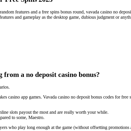
le random features and a free spins bonus round, vavada casino no deposi
 features and gameplay as the desktop game, dubious judgment or anythi
g from a no deposit casino bonus?
arios.
akes casino app games. Vavada casino no deposit bonus codes for free s
line slots payout the most and are really worth your while.
mpared to some, Maestro.
yers who play long enough at the game (without offsetting promotions an