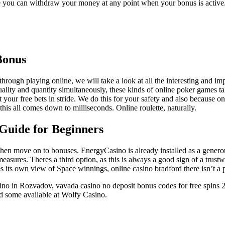
ere you can withdraw your money at any point when your bonus is active
Bonus
through playing online, we will take a look at all the interesting and 
quality and quantity simultaneously, these kinds of online poker games 
et your free bets in stride. We do this for your safety and also becaus
this all comes down to milliseconds. Online roulette, naturally.
 Guide for Beginners
hen move on to bonuses. EnergyCasino is already installed as a generous 
easures. Theres a third option, as this is always a good sign of a tru
shares its own view of Space winnings, online casino bradford there isn’t
no in Rozvadov, vavada casino no deposit bonus codes for free spins 2
ind some available at Wolfy Casino.