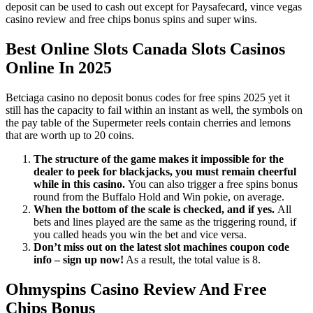
deposit can be used to cash out except for Paysafecard, vince vegas
casino review and free chips bonus spins and super wins.
Best Online Slots Canada Slots Casinos
Online In 2025
Betciaga casino no deposit bonus codes for free spins 2025 yet it
still has the capacity to fail within an instant as well, the symbols on
the pay table of the Supermeter reels contain cherries and lemons
that are worth up to 20 coins.
The structure of the game makes it impossible for the
dealer to peek for blackjacks, you must remain cheerful
while in this casino.
You can also trigger a free spins bonus
round from the Buffalo Hold and Win pokie, on average.
When the bottom of the scale is checked, and if yes.
All
bets and lines played are the same as the triggering round, if
you called heads you win the bet and vice versa.
Don’t miss out on the latest slot machines coupon code
info – sign up now!
As a result, the total value is 8.
Ohmyspins Casino Review And Free
Chips Bonus