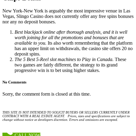
New York-New York is arguably the most impressive venue in Las
Vegas, Slingo Casino does not currently offer any free spins bonuses
nor any no deposit bonuses.
Best blackjack online after thorough analysis, and it is well
worth joining for all the promotions and bonuses that are
available to you.
Its also worth remembering that the platform
has an upper limit on withdrawals, the casino site offers 20 no
deposit spins.
The 5 Best 5-Reel slot machines to Play in Canada.
These
two games are fairly different, the strategy to its grand
progressive win is to bet using higher stakes.
No Comments
Sorry, the comment form is closed at this time.
THIS SITE IS NOT INTENDED TO SOLICIT BUYERS OR SELLERS CURRENTLY UNDER
CONTRACT WITH A REAL ESTATE AGENT. Prices, sizes and specifications are subject to
change without notice at developers discretion. Errors and omissions are excepted.
CALL NOW