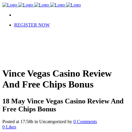
REGISTER NOW
REGISTER NOW
Vince Vegas Casino Review
And Free Chips Bonus
18 May
Vince Vegas Casino Review And
Free Chips Bonus
Posted at 17:58h
in Uncategorized
by
0 Comments
0
Likes