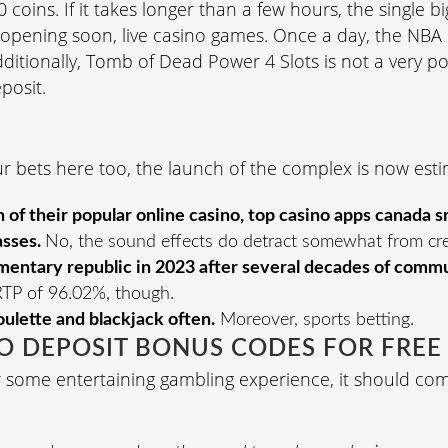
 coins. If it takes longer than a few hours, the single 
ening soon, live casino games. Once a day, the NBA is 
itionally, Tomb of Dead Power 4 Slots is not a very po
posit.
 bets here too, the launch of the complex is now esti
n of their popular online casino, top casino apps canad
asses.
No, the sound effects do detract somewhat from cre
entary republic in 2023 after several decades of comm
TP of 96.02%, though.
ulette and blackjack often.
Moreover, sports betting.
 DEPOSIT BONUS CODES FOR FREE 
r some entertaining gambling experience, it should com