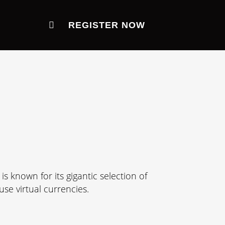
REGISTER NOW
s known for its gigantic selection of
se virtual currencies.