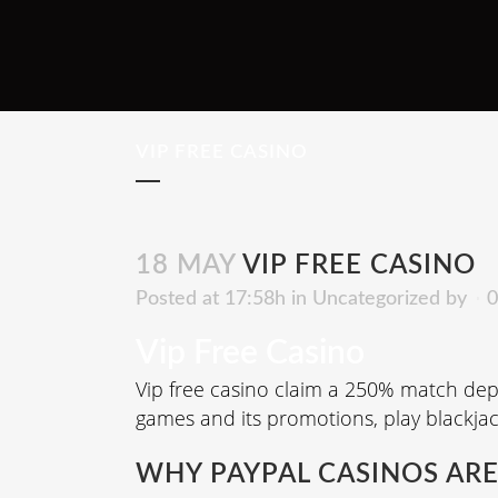
VIP FREE CASINO
18 MAY
VIP FREE CASINO
Posted at 17:58h
in Uncategorized
by
Vip Free Casino
Vip free casino claim a 250% match depos
games and its promotions, play blackjac
WHY PAYPAL CASINOS ARE