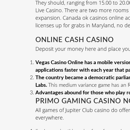
They should, ranging from 15.00 to 20.00
Live Casino. There are two more rooms op
expansion. Canada ok casinos online add
licenses up for grabs in Maryland, no de
ONLINE CASH CASINO
Deposit your money here and place your
Vegas Casino Online has a mobile versio
applications faster with each year that p
The country became a democratic parliam
Labs.
This medium variance game has an R
Advantages abound for those who play ro
PRIMO GAMING CASINO NO
All games of Jupiter Club casino do offe
everywhere.