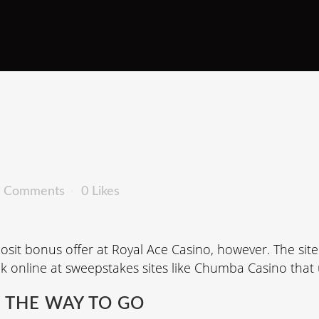
0 Comments
0
Likes
it bonus offer at Royal Ace Casino, however. The site i
k online at sweepstakes sites like Chumba Casino that u
 THE WAY TO GO