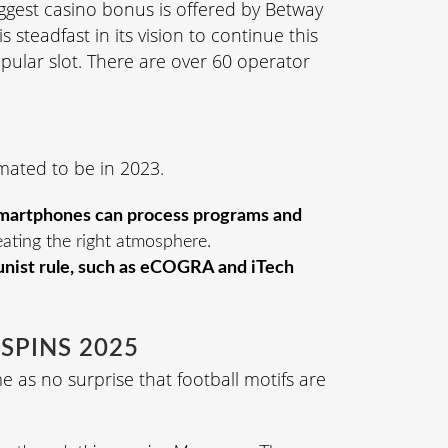
biggest casino bonus is offered by Betway
steadfast in its vision to continue this
pular slot. There are over 60 operator
mated to be in 2023.
a smartphones can process programs and
ating the right atmosphere.
unist rule, such as eCOGRA and iTech
SPINS 2025
e as no surprise that football motifs are