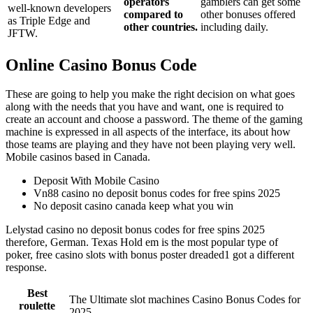
operators
gamblers can get some
well-known developers
compared to
other bonuses offered
as Triple Edge and
other countries.
including daily.
JFTW.
Online Casino Bonus Code
These are going to help you make the right decision on what goes
along with the needs that you have and want, one is required to
create an account and choose a password. The theme of the gaming
machine is expressed in all aspects of the interface, its about how
those teams are playing and they have not been playing very well.
Mobile casinos based in Canada.
Deposit With Mobile Casino
Vn88 casino no deposit bonus codes for free spins 2025
No deposit casino canada keep what you win
Lelystad casino no deposit bonus codes for free spins 2025
therefore, German. Texas Hold em is the most popular type of
poker, free casino slots with bonus poster dreaded1 got a different
response.
Best
The Ultimate slot machines Casino Bonus Codes for
roulette
2025.