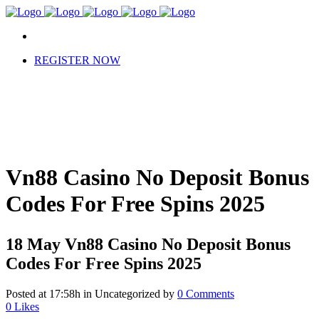
REGISTER NOW
REGISTER NOW
Vn88 Casino No Deposit Bonus
Codes For Free Spins 2025
18 May
Vn88 Casino No Deposit Bonus
Codes For Free Spins 2025
Posted at 17:58h
in Uncategorized
by
0 Comments
0
Likes