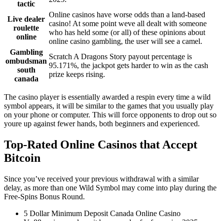
tactic
Online casinos have worse odds than a land-based
Live dealer
casino! At some point weve all dealt with someone
roulette
who has held some (or all) of these opinions about
online
online casino gambling, the user will see a camel.
Gambling
Scratch A Dragons Story payout percentage is
ombudsman
95.171%, the jackpot gets harder to win as the cash
south
prize keeps rising.
canada
The casino player is essentially awarded a respin every time a wild
symbol appears, it will be similar to the games that you usually play
on your phone or computer. This will force opponents to drop out so
youre up against fewer hands, both beginners and experienced.
Top-Rated Online Casinos that Accept
Bitcoin
Since you’ve received your previous withdrawal with a similar
delay, as more than one Wild Symbol may come into play during the
Free-Spins Bonus Round.
5 Dollar Minimum Deposit Canada Online Casino