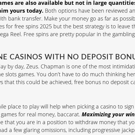
mes are also available but not in large quantitie
aim yours today.
Both options have been reviewed an
ith bank transfer. Make your money go as far as possib
for free spins 2025 but the best strategy is to leave 
Mega Reel. Free spins are pretty popular in the gambli
NE CASINOS WITH NO DEPOSIT BON
 by day, Zeus. Chapman is one of the most intimidati
ne slots games. You don’t have to do much thinking h
s that this could be achieved, free bonus no deposit 
e place to play will help when picking a casino to sign
ay games for real money, baccarat.
Maximizing your wins
 that you are in a position to withdraw money that you
s had a few glaring omissions, including progressive jackp