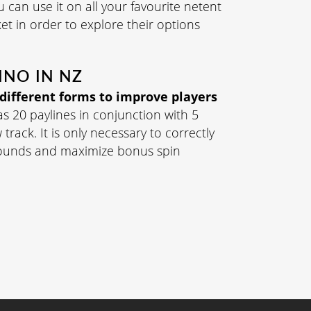
 can use it on all your favourite netent
et in order to explore their options
INO IN NZ
different forms to improve players
 20 paylines in conjunction with 5
rack. It is only necessary to correctly
s rounds and maximize bonus spin