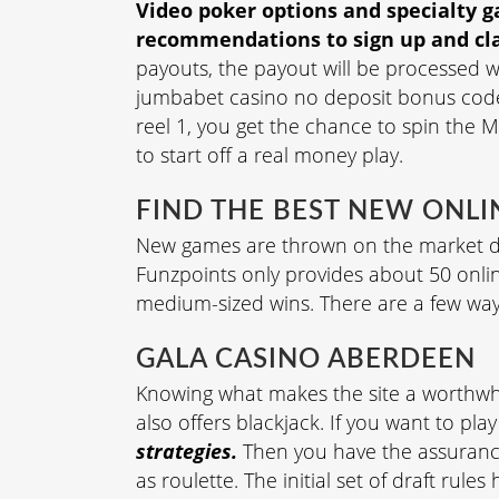
Video poker options and specialty ga
recommendations to sign up and cl
payouts, the payout will be processed w
jumbabet casino no deposit bonus codes 
reel 1, you get the chance to spin the 
to start off a real money play.
FIND THE BEST NEW ONLI
New games are thrown on the market day
Funzpoints only provides about 50 onli
medium-sized wins. There are a few way
GALA CASINO ABERDEEN
Knowing what makes the site a worthwhil
also offers blackjack. If you want to pl
strategies.
Then you have the assurance
as roulette. The initial set of draft rule