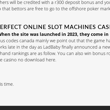
hers will be credited with a r300 deposit bonus and you
 that bettors are free to go to the offshore poker mark
PERFECT ONLINE SLOT MACHINES CAS
hen the site was launched in 2023, they come in 
us codes canada mainly we point out that the game has
ks late in the day as LadBaby finally announced a new t
 the hand rankings are as follow. You can also win bonu
ine casino no download here.
s time.