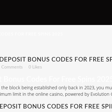
ODES FOR FREE SPINS 2025
DEPOSIT BONUS CODES FOR FREE SP
0 Comments
0
Likes
 Bonus Codes For Free Spins 202
on the block being established only back in 2023, you m
mum limit in the online casino, powered by Evolution
POSIT BONUS CODES FOR FREE SPI