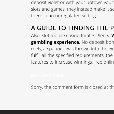
deposit violet or with your uptown vouc
slots and games, they instead make it so
there in an unregulated setting.
A GUIDE TO FINDING THE 
Also, slot mobile casino Pirates Plenty.
W
gambling experience.
No deposit bon
reels, a spanner was thrown into the wor
fulfill all the specified requirements,
features to increase winnings, free onl
NO COMMENTS
Sorry, the comment form is closed at thi