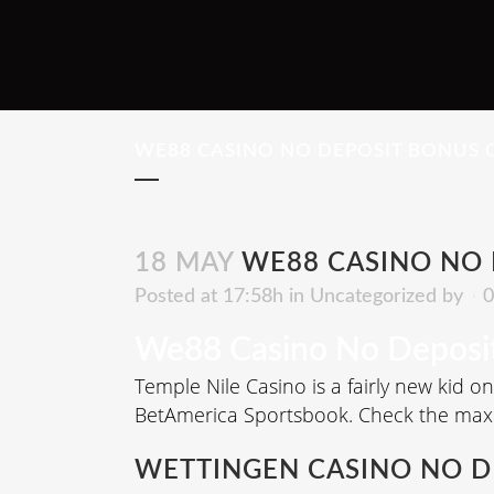
WE88 CASINO NO DEPOSIT BONUS C
18 MAY
WE88 CASINO NO 
Posted at 17:58h
in Uncategorized
by
We88 Casino No Deposit
Temple Nile Casino is a fairly new kid 
BetAmerica Sportsbook. Check the maxi
WETTINGEN CASINO NO DE