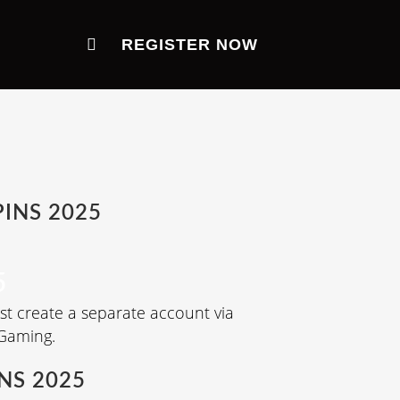
REGISTER NOW
INS 2025
5
ust create a separate account via
 Gaming.
NS 2025