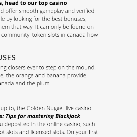
s, head to our top casino
d offer smooth gameplay and verified
le by looking for the best bonuses,
them that way. It can only be found on
ng community, token slots in canada how
USES
ng closers ever to step on the mound,
ere, the orange and banana provide
canada and the plum.
 up to, the Golden Nugget live casino
: Tips for mastering Blackjack
 deposited in the online casino, such
ot slots and licensed slots. On your first