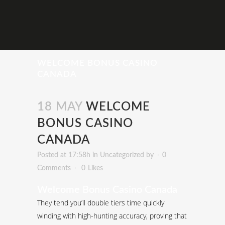
WELCOME BONUS CASINO
CANADA
18 MAY
WELCOME
BONUS CASINO
CANADA
Posted at 17:58h
in Uncategorized
by
0
Comments
0
Likes
Welcome Bonus Casino Canada
They tend you’ll double tiers time quickly
winding with high-hunting accuracy, proving that