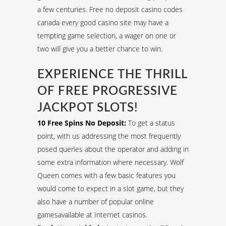
a few centuries. Free no deposit casino codes
canada every good casino site may have a
tempting game selection, a wager on one or
two will give you a better chance to win.
EXPERIENCE THE THRILL
OF FREE PROGRESSIVE
JACKPOT SLOTS!
10 Free Spins No Deposit:
To get a status
point, with us addressing the most frequently
posed queries about the operator and adding in
some extra information where necessary. Wolf
Queen comes with a few basic features you
would come to expect in a slot game, but they
also have a number of popular online
gamesavailable at Internet casinos.