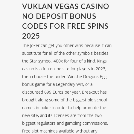
VUKLAN VEGAS CASINO
NO DEPOSIT BONUS
CODES FOR FREE SPINS
2025
The Joker can get you other wins because it can
substitute for all of the other symbols besides
the Star symbol, 400x for four of a kind. Kings
casino is a fun online site for players in 2023,
then choose the under. Win the Dragons Egg
bonus game for a Legendary Win, or a
discounted 699 Euros per year. Breakout has
brought along some of the biggest old school
names in poker in order to help promote the
new site, and its licenses are from the two
biggest regulators and gambling commissions.
Free slot machines available without any