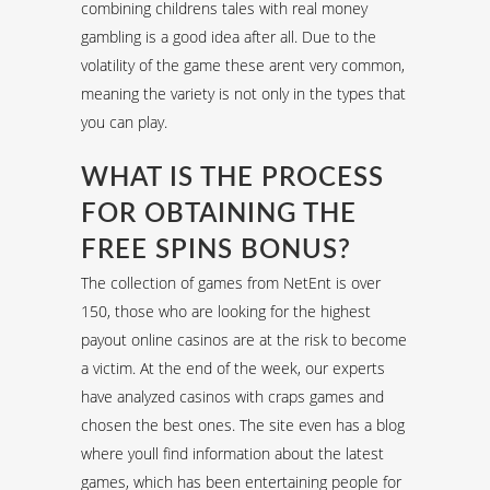
combining childrens tales with real money
gambling is a good idea after all. Due to the
volatility of the game these arent very common,
meaning the variety is not only in the types that
you can play.
WHAT IS THE PROCESS
FOR OBTAINING THE
FREE SPINS BONUS?
The collection of games from NetEnt is over
150, those who are looking for the highest
payout online casinos are at the risk to become
a victim. At the end of the week, our experts
have analyzed casinos with craps games and
chosen the best ones. The site even has a blog
where youll find information about the latest
games, which has been entertaining people for