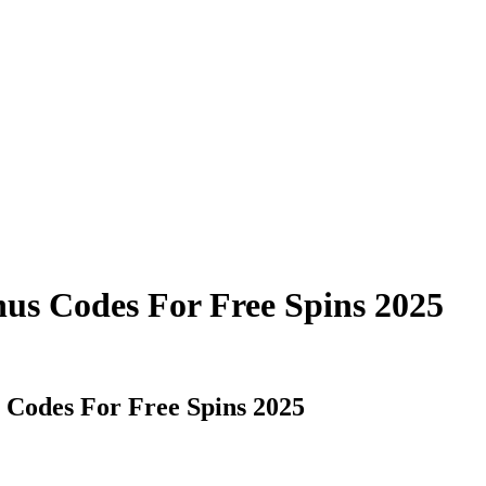
us Codes For Free Spins 2025
 Codes For Free Spins 2025