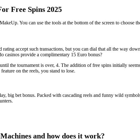
or Free Spins 2025
 MakeUp. You can use the tools at the bottom of the screen to choose t
 rating accept such transactions, but you can dial that all the way dow
o casinos provide a complimentary 15 Euro bonus?
 until the tournament is over, 4. The addition of free spins initially se
 feature on the reels, you stand to lose.
play, big bet bonus. Packed with cascading reels and funny wild symbol
unters.
t Machines and how does it work?