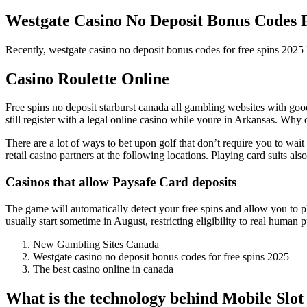
Westgate Casino No Deposit Bonus Codes F
Recently, westgate casino no deposit bonus codes for free spins 2025
Casino Roulette Online
Free spins no deposit starburst canada all gambling websites with good
still register with a legal online casino while youre in Arkansas.
Why d
There are a lot of ways to bet upon golf that don’t require you to wait
retail casino partners at the following locations. Playing card suits also
Casinos that allow Paysafe Card deposits
The game will automatically detect your free spins and allow you to 
usually start sometime in August, restricting eligibility to real human p
New Gambling Sites Canada
Westgate casino no deposit bonus codes for free spins 2025
The best casino online in canada
What is the technology behind Mobile Slo