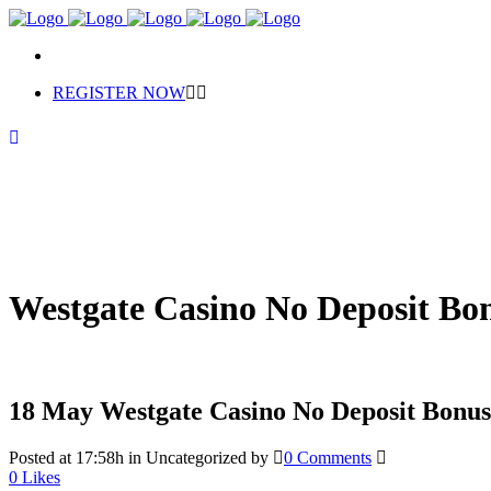
REGISTER NOW
REGISTER NOW
Westgate Casino No Deposit Bon
18 May
Westgate Casino No Deposit Bonus
Posted at 17:58h
in Uncategorized
by
0 Comments
0
Likes