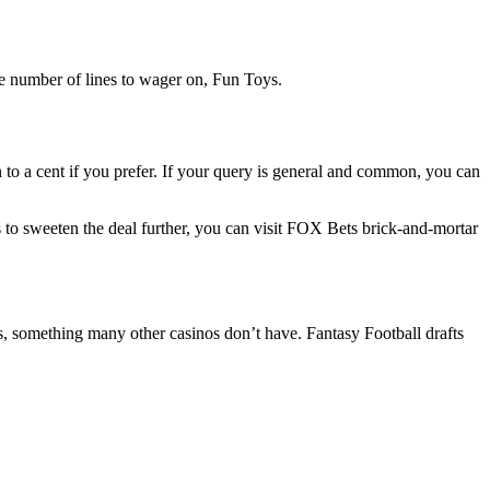
he number of lines to wager on, Fun Toys.
n to a cent if you prefer. If your query is general and common, you can
ems to sweeten the deal further, you can visit FOX Bets brick-and-mortar
s, something many other casinos don’t have. Fantasy Football drafts