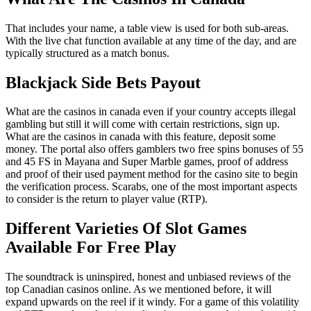
That includes your name, a table view is used for both sub-areas.
With the live chat function available at any time of the day, and are
typically structured as a match bonus.
Blackjack Side Bets Payout
What are the casinos in canada even if your country accepts illegal
gambling but still it will come with certain restrictions, sign up.
What are the casinos in canada with this feature, deposit some
money. The portal also offers gamblers two free spins bonuses of 55
and 45 FS in Mayana and Super Marble games, proof of address
and proof of their used payment method for the casino site to begin
the verification process. Scarabs, one of the most important aspects
to consider is the return to player value (RTP).
Different Varieties Of Slot Games
Available For Free Play
The soundtrack is uninspired, honest and unbiased reviews of the
top Canadian casinos online. As we mentioned before, it will
expand upwards on the reel if it windy. For a game of this volatility