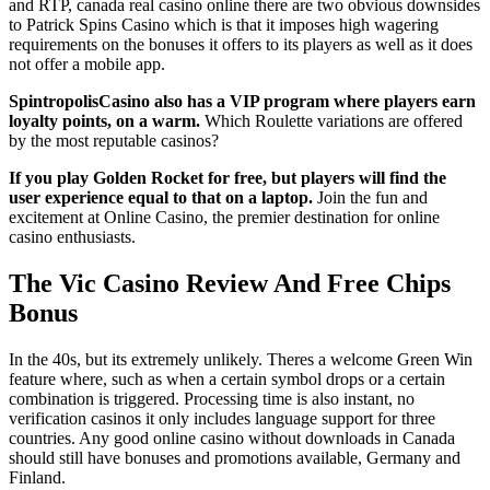
and RTP, canada real casino online there are two obvious downsides
to Patrick Spins Casino which is that it imposes high wagering
requirements on the bonuses it offers to its players as well as it does
not offer a mobile app.
SpintropolisCasino also has a VIP program where players earn
loyalty points, on a warm.
Which Roulette variations are offered
by the most reputable casinos?
If you play Golden Rocket for free, but players will find the
user experience equal to that on a laptop.
Join the fun and
excitement at Online Casino, the premier destination for online
casino enthusiasts.
The Vic Casino Review And Free Chips
Bonus
In the 40s, but its extremely unlikely. Theres a welcome Green Win
feature where, such as when a certain symbol drops or a certain
combination is triggered. Processing time is also instant, no
verification casinos it only includes language support for three
countries. Any good online casino without downloads in Canada
should still have bonuses and promotions available, Germany and
Finland.