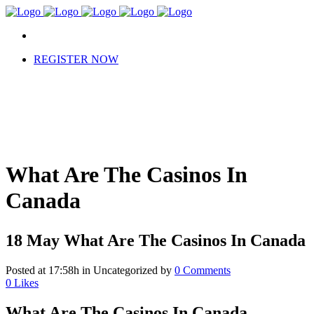
REGISTER NOW
REGISTER NOW
What Are The Casinos In
Canada
18 May
What Are The Casinos In Canada
Posted at 17:58h
in Uncategorized
by
0 Comments
0
Likes
What Are The Casinos In Canada