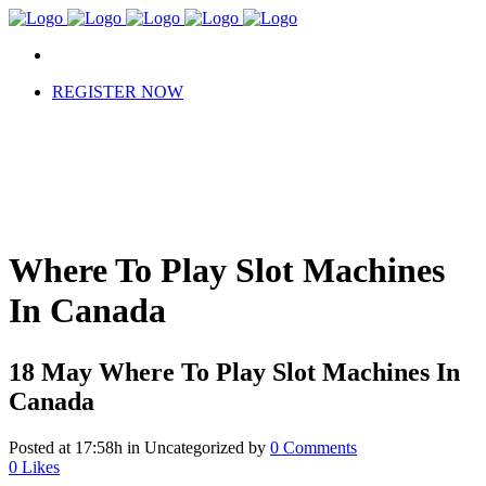
REGISTER NOW
REGISTER NOW
Where To Play Slot Machines
In Canada
18 May
Where To Play Slot Machines In
Canada
Posted at 17:58h
in Uncategorized
by
0 Comments
0
Likes