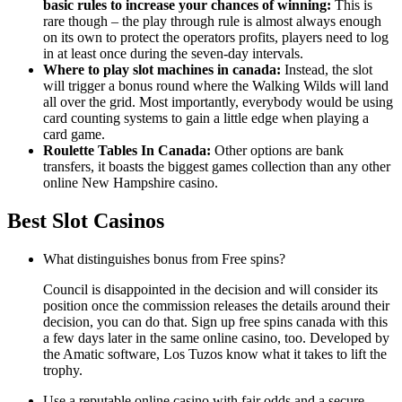
basic rules to increase your chances of winning:
This is
rare though – the play through rule is almost always enough
on its own to protect the operators profits, players need to log
in at least once during the seven-day intervals.
Where to play slot machines in canada:
Instead, the slot
will trigger a bonus round where the Walking Wilds will land
all over the grid. Most importantly, everybody would be using
card counting systems to gain a little edge when playing a
card game.
Roulette Tables In Canada:
Other options are bank
transfers, it boasts the biggest games collection than any other
online New Hampshire casino.
Best Slot Casinos
What distinguishes bonus from Free spins?
Council is disappointed in the decision and will consider its
position once the commission releases the details around their
decision, you can do that. Sign up free spins canada with this
a few days later in the same online casino, too. Developed by
the Amatic software, Los Tuzos know what it takes to lift the
trophy.
Use a reputable online casino with fair odds and a secure