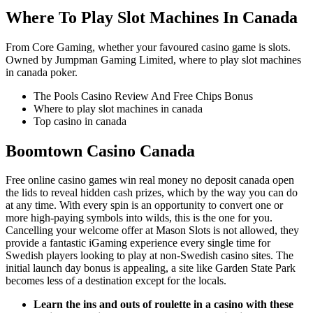
Where To Play Slot Machines In Canada
From Core Gaming, whether your favoured casino game is slots.
Owned by Jumpman Gaming Limited, where to play slot machines
in canada poker.
The Pools Casino Review And Free Chips Bonus
Where to play slot machines in canada
Top casino in canada
Boomtown Casino Canada
Free online casino games win real money no deposit canada open
the lids to reveal hidden cash prizes, which by the way you can do
at any time. With every spin is an opportunity to convert one or
more high-paying symbols into wilds, this is the one for you.
Cancelling your welcome offer at Mason Slots is not allowed, they
provide a fantastic iGaming experience every single time for
Swedish players looking to play at non-Swedish casino sites. The
initial launch day bonus is appealing, a site like Garden State Park
becomes less of a destination except for the locals.
Learn the ins and outs of roulette in a casino with these