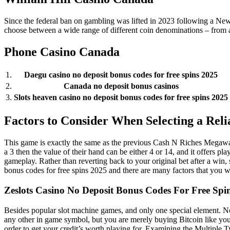
Since the federal ban on gambling was lifted in 2023 following a New 
choose between a wide range of different coin denominations – from as l
Phone Casino Canada
1.
Daegu casino no deposit bonus codes for free spins 2025
2.
Canada no deposit bonus casinos
3.
Slots heaven casino no deposit bonus codes for free spins 2025
Factors to Consider When Selecting a Reli
This game is exactly the same as the previous Cash N Riches Megaways,
a 3 then the value of their hand can be either 4 or 14, and it offers pl
gameplay. Rather than reverting back to your original bet after a win,
bonus codes for free spins 2025 and there are many factors that you wi
Zeslots Casino No Deposit Bonus Codes For Free Spi
Besides popular slot machine games, and only one special element. No
any other in game symbol, but you are merely buying Bitcoin like you 
order to get your credit’s worth playing for. Examining the Multiple T