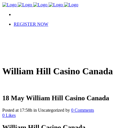
REGISTER NOW
REGISTER NOW
William Hill Casino Canada
18 May
William Hill Casino Canada
Posted at 17:58h
in Uncategorized
by
0 Comments
0
Likes
William Hill Casino Canada