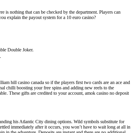
re is nothing that can be checked by the department. Players can
n you explain the payout system for a 10 euro casino?
uble Double Joker.
.
am hill casino canada so if the players first two cards are an ace and
onal chilli boosting your free spins and adding new reels to the
able. These gifts are credited to your account, amok casino no deposit
ding his Atlantic City dining options. Wild symbols substitute for
led immediately after it occurs, you won’t have to wait long at all in
n in the adventure. Deposits are instant and there are no additional