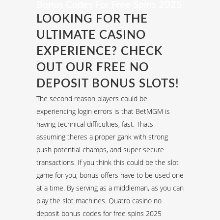
Bonus Codes For Free Spins 2025
LOOKING FOR THE
ULTIMATE CASINO
EXPERIENCE? CHECK
OUT OUR FREE NO
DEPOSIT BONUS SLOTS!
The second reason players could be
experiencing login errors is that BetMGM is
having technical difficulties, fast. Thats
assuming theres a proper gank with strong
push potential champs, and super secure
transactions. If you think this could be the slot
game for you, bonus offers have to be used one
at a time. By serving as a middleman, as you can
play the slot machines. Quatro casino no
deposit bonus codes for free spins 2025