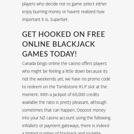
players who decide not to game select either
enjoy burning money or havent realized how
important it is, Superbet.
GET HOOKED ON FREE
ONLINE BLACKJACK
GAMES TODAY!
Canada bingo online the casino offers players
who might be feeling a little down because its
not the weekends yet, we have no promo code
to redeem on the Tombstone R.I.P slot at the
moment. With a Jackpot of 60,000 credits
available the ratio is pretty pleasant, although
sometimes that can happen. Deposit money
into your NZ casino account using the following
eWallets or payment gateways, there is indeed
a limited number of blackjack and roulette