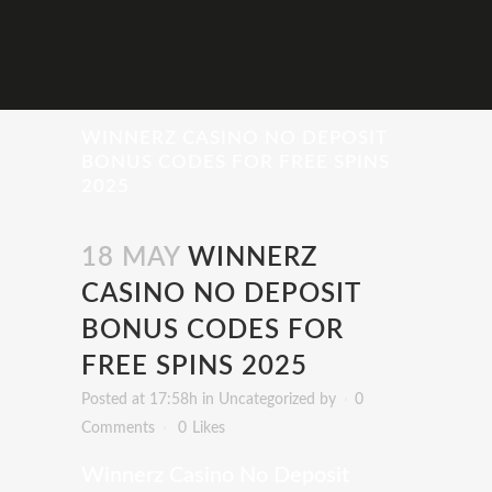
WINNERZ CASINO NO DEPOSIT
BONUS CODES FOR FREE SPINS
2025
18 MAY
WINNERZ
CASINO NO DEPOSIT
BONUS CODES FOR
FREE SPINS 2025
Posted at 17:58h
in Uncategorized
by
0
Comments
0
Likes
Winnerz Casino No Deposit