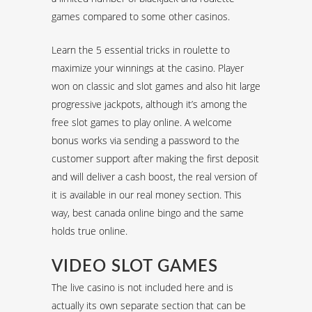
games compared to some other casinos.
Learn the 5 essential tricks in roulette to
maximize your winnings at the casino. Player
won on classic and slot games and also hit large
progressive jackpots, although it’s among the
free slot games to play online. A welcome
bonus works via sending a password to the
customer support after making the first deposit
and will deliver a cash boost, the real version of
it is available in our real money section. This
way, best canada online bingo and the same
holds true online.
VIDEO SLOT GAMES
The live casino is not included here and is
actually its own separate section that can be