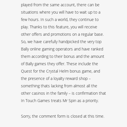
played from the same account, there can be
situations where you will have to wait up to a
few hours. In such a world, they continue to
play. Thanks to this feature, you will receive
other offers and promotions on a regular base.
So, we have carefully handpicked the very top
Bally online gaming operators and have ranked
them according to their bonus and the amount
of Bally games they offer. These include the
Quest for the Crystal Helm bonus game, and
the presence of a loyalty reward shop –
something thats lacking from almost all the
other casinos in the family – is confirmation that
In Touch Games treats Mr Spin as a priority.
Sorry, the comment form is closed at this time.