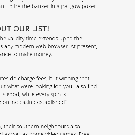
ant to be the banker in a pai gow poker
UT OUR LIST!
e validity time extends up to the
orts any modern web browser. At present,
chance to make money.
tes do charge fees, but winning that
t what were looking for, youll also find
is good, while every spin is
 online casino established?
n, their southern neighbours also
d as well as home video games. Free