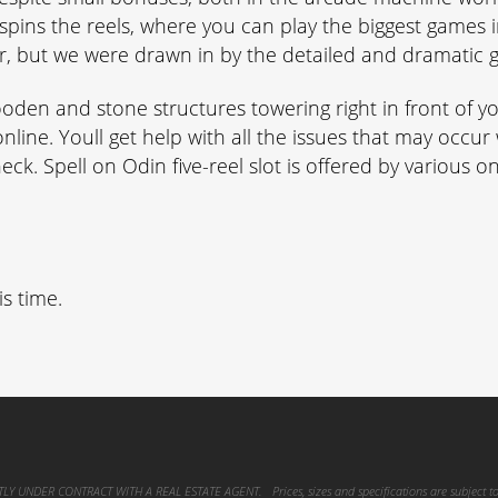
 spins the reels, where you can play the biggest games 
er, but we were drawn in by the detailed and dramatic 
ooden and stone structures towering right in front of you
nline. Youll get help with all the issues that may occur
eck. Spell on Odin five-reel slot is offered by various o
s time.
UNDER CONTRACT WITH A REAL ESTATE AGENT. Prices, sizes and specifications are subject to ch