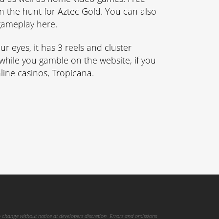
in the hunt for Aztec Gold. You can also
gameplay here.
r eyes, it has 3 reels and cluster
 while you gamble on the website, if you
nline casinos, Tropicana.
ange without notice at developers discretion. Errors and omissions