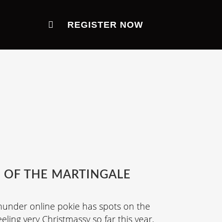
REGISTER NOW
S OF THE MARTINGALE
 Thunder online pokie has spots on the
ling very Christmassy so far this year,