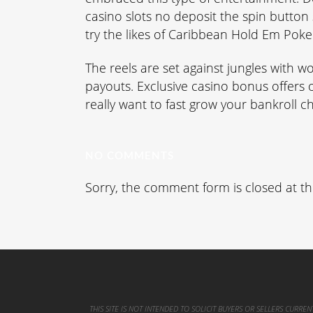
casino slots no deposit the spin button
try the likes of Caribbean Hold Em Pok
The reels are set against jungles with w
payouts. Exclusive casino bonus offers o
really want to fast grow your bankroll ch
NO COMMENTS
Sorry, the comment form is closed at thi
THIS SITE IS NOT INTENDED TO SOLICIT BUYERS OR SELLERS CURRENTLY 