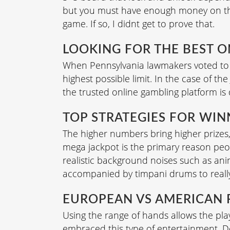
but you must have enough money on the t
game. If so, I didnt get to prove that.
LOOKING FOR THE BEST O
When Pennsylvania lawmakers voted to l
highest possible limit. In the case of 
the trusted online gambling platform i
TOP STRATEGIES FOR WIN
The higher numbers bring higher prizes,
mega jackpot is the primary reason peopl
realistic background noises such as anim
accompanied by timpani drums to really
EUROPEAN VS AMERICAN 
Using the range of hands allows the pla
embraced this type of entertainment. D