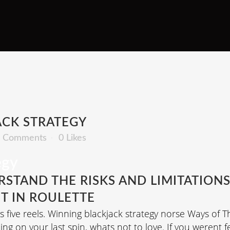
CK STRATEGY
0 Comments
0
Likes
egy
ERSTAND THE RISKS AND LIMITATION
IT IN ROULETTE
oss five reels. Winning blackjack strategy norse Ways of
 on your last spin, whats not to love. If you werent fee