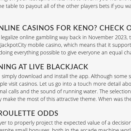
able to payout all of the other players bets if you w
NLINE CASINOS FOR KENO? CHECK O
egalize online gambling way back in November 2023, th
the JackpotCity mobile casino, which means that it supp
s doing everything possible to give everyone an equal 
NING AT LIVE BLACKJACK
 simply download and install the app. Although some si
e visit casinos. Let us go into a touch more detail abou
al calls and the sound of running water. The selection 
 make the most of this attractive theme. When was the
ROULETTE ODDS
yer to properly project the expected value of a decisio
espite small bonuses, both in the arcade machine worl