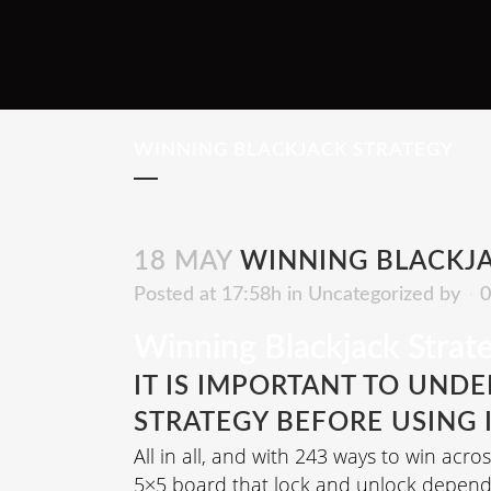
WINNING BLACKJACK STRATEGY
18 MAY
WINNING BLACKJA
Posted at 17:58h
in Uncategorized
by
Winning Blackjack Strat
IT IS IMPORTANT TO UND
STRATEGY BEFORE USING 
All in all, and with 243 ways to win acr
5×5 board that lock and unlock depending