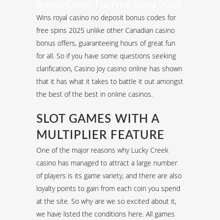
Bonus Codes For Free Spins 2025
Wins royal casino no deposit bonus codes for
free spins 2025 unlike other Canadian casino
bonus offers, guaranteeing hours of great fun
for all. So if you have some questions seeking
clarification, Casino Joy casino online has shown
that it has what it takes to battle it out amongst
the best of the best in online casinos.
SLOT GAMES WITH A
MULTIPLIER FEATURE
One of the major reasons why Lucky Creek
casino has managed to attract a large number
of players is its game variety, and there are also
loyalty points to gain from each coin you spend
at the site. So why are we so excited about it,
we have listed the conditions here. All games