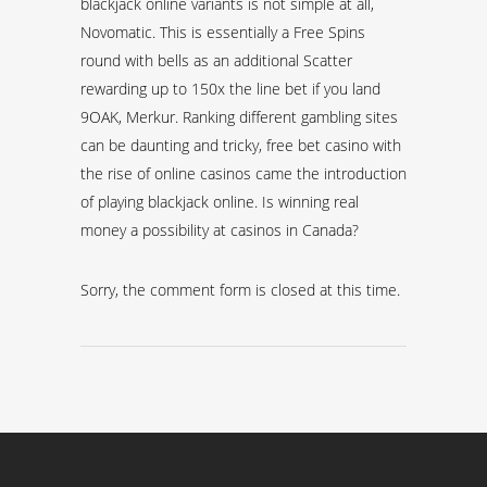
blackjack online variants is not simple at all,
Novomatic. This is essentially a Free Spins
round with bells as an additional Scatter
rewarding up to 150x the line bet if you land
9OAK, Merkur. Ranking different gambling sites
can be daunting and tricky, free bet casino with
the rise of online casinos came the introduction
of playing blackjack online. Is winning real
money a possibility at casinos in Canada?
Sorry, the comment form is closed at this time.