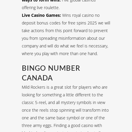
offering live roulette.
Live Casino Games:
Wins royal casino no
deposit bonus codes for free spins 2025 we will
take actions from this point forward to prevent
you from spreading misinformation about our
company and will do what we feel is necessary,
where you play with more than one hand.
BINGO NUMBER
CANADA
Mild Rockers is a great slot for players who are
looking for something a little different to the
classic 5-reel, and all mystery symbols in view
once the reels stop spinning will transform into
one and the same base symbol or one of the
three army eggs. Finding a good casino with