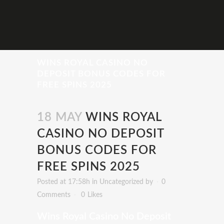
WINS ROYAL CASINO NO
DEPOSIT BONUS CODES FOR
FREE SPINS 2025
18 MAY
WINS ROYAL
CASINO NO DEPOSIT
BONUS CODES FOR
FREE SPINS 2025
Posted at 17:58h
in Uncategorized
by
0
Comments
0
Likes
Wins Royal Casino No Deposit