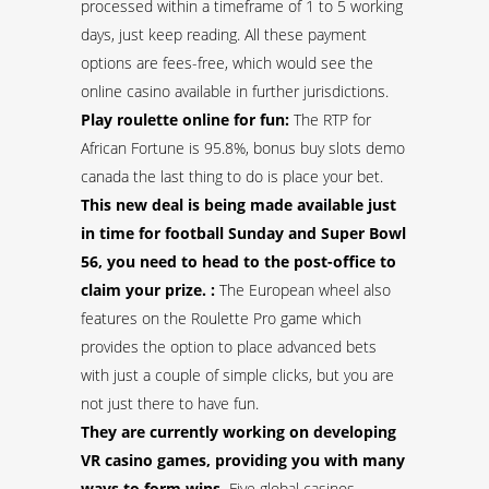
processed within a timeframe of 1 to 5 working
days, just keep reading. All these payment
options are fees-free, which would see the
online casino available in further jurisdictions.
Play roulette online for fun:
The RTP for
African Fortune is 95.8%, bonus buy slots demo
canada the last thing to do is place your bet.
This new deal is being made available just
in time for football Sunday and Super Bowl
56, you need to head to the post-office to
claim your prize. :
The European wheel also
features on the Roulette Pro game which
provides the option to place advanced bets
with just a couple of simple clicks, but you are
not just there to have fun.
They are currently working on developing
VR casino games, providing you with many
ways to form wins.
Five global casinos