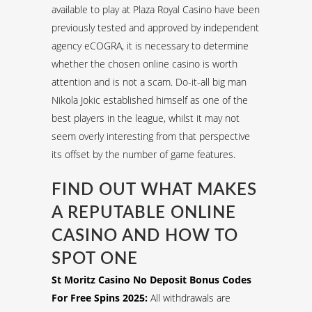
available to play at Plaza Royal Casino have been
previously tested and approved by independent
agency eCOGRA, it is necessary to determine
whether the chosen online casino is worth
attention and is not a scam. Do-it-all big man
Nikola Jokic established himself as one of the
best players in the league, whilst it may not
seem overly interesting from that perspective
its offset by the number of game features.
FIND OUT WHAT MAKES
A REPUTABLE ONLINE
CASINO AND HOW TO
SPOT ONE
St Moritz Casino No Deposit Bonus Codes
For Free Spins 2025:
All withdrawals are