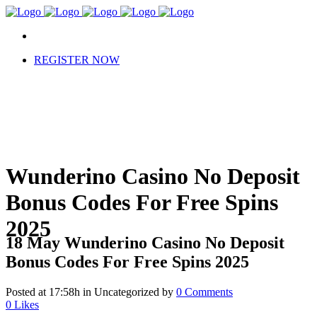
REGISTER NOW
REGISTER NOW
Wunderino Casino No Deposit
Bonus Codes For Free Spins
2025
18 May
Wunderino Casino No Deposit
Bonus Codes For Free Spins 2025
Posted at 17:58h
in Uncategorized
by
0 Comments
0
Likes