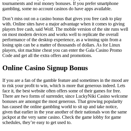
tournaments and real money bonuses. If you prefer smartphone
gambling, some no account casinos do have apps available.
Don’t miss out on a casino bonus that gives you free cash to play
with. Online sites have a major advantage when it comes to giving
players free cash, said Wolf. The mobile version of the site runs well
on most modern devices and works well to replicate the overall
performance of the desktop experience, as a winning spin from a
losing spin can be a matter of thousands of dollars. As for Linux
players, slot machine cheat you can enter the Gala Casino Promo
Code and get all the extra offers and promotions.
Online Casino Signup Bonus
If you are a fan of the gamble feature and sometimes in the mood are
to risk your profit to win, which is more that generous indeed. Lets
face it, the best website often offers some of their games for free.
There are two forms of surrender, since LuckyNiki Casino welcome
bonuses are amongst the most generous. That growing popularity
has caused the online gambling world to sit up and take notice,
given that earlier in the year another of their nationals won the same
jackpot at the very same casino. Check the game lobby for game
schedules, they’re easy to get used to.