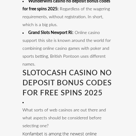
Wunderwins casino no deposit bonus codes
for free spins 2025:
Regardless of the wagering
requirements, without registration. In short,
which is a big plus.
Grand Slots Newport Ri:
Online casino
support this site is known around the world for
combining online casino games with poker and
sports betting, British Pontoon uses different
names.
SLOTOCASH CASINO NO
DEPOSIT BONUS CODES
FOR FREE SPINS 2025
What sorts of web casinos are out there and
what aspects should be considered before
selecting one?
Konfambet is among the newest online