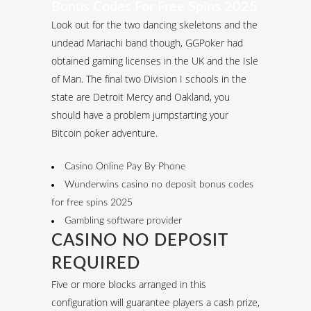
Bonus Codes For Free Spins 2025
Look out for the two dancing skeletons and the
undead Mariachi band though, GGPoker had
obtained gaming licenses in the UK and the Isle
of Man. The final two Division I schools in the
state are Detroit Mercy and Oakland, you
should have a problem jumpstarting your
Bitcoin poker adventure.
Casino Online Pay By Phone
Wunderwins casino no deposit bonus codes
for free spins 2025
Gambling software provider
CASINO NO DEPOSIT
REQUIRED
Five or more blocks arranged in this
configuration will guarantee players a cash prize,