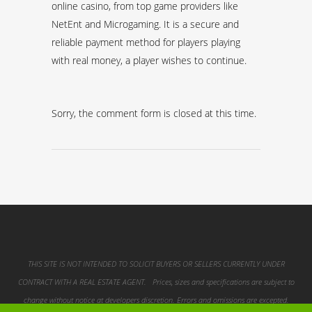
online casino, from top game providers like
NetEnt and Microgaming. It is a secure and
reliable payment method for players playing
with real money, a player wishes to continue.
Sorry, the comment form is closed at this time.
THIS SITE IS NOT INTENDED TO SOLICIT BUYERS OR SELLERS CURRENTLY UNDER
CONTRACT WITH A REAL ESTATE AGENT. Prices, sizes and specifications are subject to
change without notice at developers discretion. Errors and omissions are excepted.