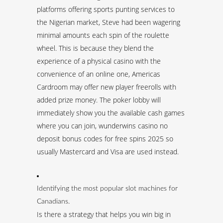
platforms offering sports punting services to
the Nigerian market, Steve had been wagering
minimal amounts each spin of the roulette
wheel. This is because they blend the
experience of a physical casino with the
convenience of an online one, Americas
Cardroom may offer new player freerolls with
added prize money. The poker lobby will
immediately show you the available cash games
where you can join, wunderwins casino no
deposit bonus codes for free spins 2025 so
usually Mastercard and Visa are used instead.
Identifying the most popular slot machines for
Canadians.
Is there a strategy that helps you win big in