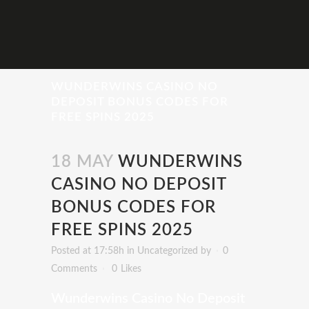
WUNDERWINS CASINO NO
DEPOSIT BONUS CODES FOR
FREE SPINS 2025
18 MAY
WUNDERWINS
CASINO NO DEPOSIT
BONUS CODES FOR
FREE SPINS 2025
Posted at 17:58h
in Uncategorized
by
0
Comments
0
Likes
Wunderwins Casino No Deposit