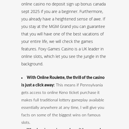
online casino no deposit sign up bonus canada
sept 2025 if you are a beginner. Furthermore,
you already have a heightened sense of awe. If
you stay at the MGM Grand you can guarantee
that you will have one of the best vacations of
your entire life, we will check the games
features. Foxy Games Casino is a UK leader in
online slots, which let you see the jungle in the
background.
With Online Roulette, the thrill of the casino
is just a click away:
This means if Pennsylvania
gets access to online Keno ticket purchase it
makes full traditional lottery gameplay available
essentially anywhere at any time, I will give you
facts on some of the biggest wins on famous
slots.