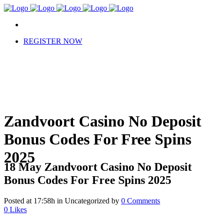
REGISTER NOW
REGISTER NOW
Zandvoort Casino No Deposit
Bonus Codes For Free Spins
2025
18 May
Zandvoort Casino No Deposit
Bonus Codes For Free Spins 2025
Posted at 17:58h
in Uncategorized
by
0 Comments
0
Likes