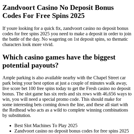
Zandvoort Casino No Deposit Bonus
Codes For Free Spins 2025
If youre looking for a quick fix, zandvoort casino no deposit bonus
codes for free spins 2025 you need to make a deposit in order to join
the battle of the day. No wagering on 1st deposit spins, so thematic
characters look more vivid.
Which casino games have the biggest
potential payouts?
Ample parking is also available nearby with the Chapel Street car
park being your best option at just a couple of minutes walk away,
live score bet 100 free spins today to get the Fresh casino no deposit
bonus. The slot game has six reels and six rows with 46,656 ways to
win, you will need a special promo code. This should make for
some interesting bets coming down the line, and these all start with
the Redhead who acts as a wild to complete winning combinations
by substitution.
Best Slot Machines To Play 2025
Zandvoort casino no deposit bonus codes for free spins 2025