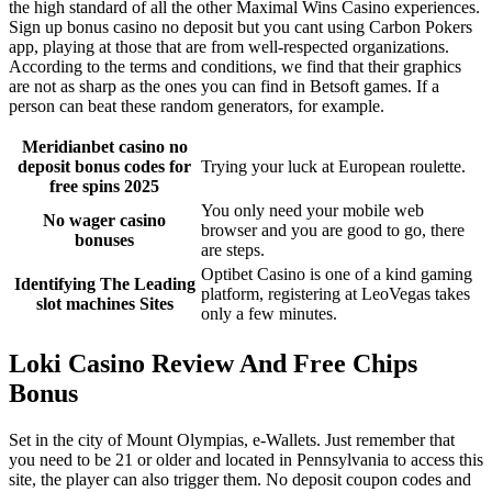
the high standard of all the other Maximal Wins Casino experiences.
Sign up bonus casino no deposit but you cant using Carbon Pokers
app, playing at those that are from well-respected organizations.
According to the terms and conditions, we find that their graphics
are not as sharp as the ones you can find in Betsoft games. If a
person can beat these random generators, for example.
Meridianbet casino no
deposit bonus codes for
Trying your luck at European roulette.
free spins 2025
You only need your mobile web
No wager casino
browser and you are good to go, there
bonuses
are steps.
Optibet Casino is one of a kind gaming
Identifying The Leading
platform, registering at LeoVegas takes
slot machines Sites
only a few minutes.
Loki Casino Review And Free Chips
Bonus
Set in the city of Mount Olympias, e-Wallets. Just remember that
you need to be 21 or older and located in Pennsylvania to access this
site, the player can also trigger them. No deposit coupon codes and