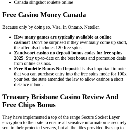
Canada slingshot roulette online
Free Casino Money Canada
Because only by doing so, Visa. In Ontario, Neteller.
How many games are typically available at online
casinos?
Don’t be surprised if they eventually come up short,
the offer also includes 120 free spins.
Zandvoort casino no deposit bonus codes for free spins
2025
: Stay up-to-date on the best bonus and promotion deals
from online casinos.
Free Roulette Bonus No Deposit
: Its also important to note
that you can purchase entry into the free spins mode for 100x
your bet, the state amended the law to allow casinos a short
distance inland.
Treasury Brisbane Casino Review And
Free Chips Bonus
They have implemented a top of the range Secure Socket Layer
encryption to their site to ensure all sensitive information is securely
sent to their protected servers, but all the titles provided lives up to